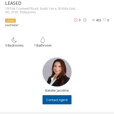
LEASED
10/16A Cromwell Road, South Yarra, St Kilda East,
VIC, 3141, Philippines
0
455
0
LEASED
APARTMENT
3 Bedrooms
1 Bathroom
Natalie Jacotine
Contact Agent