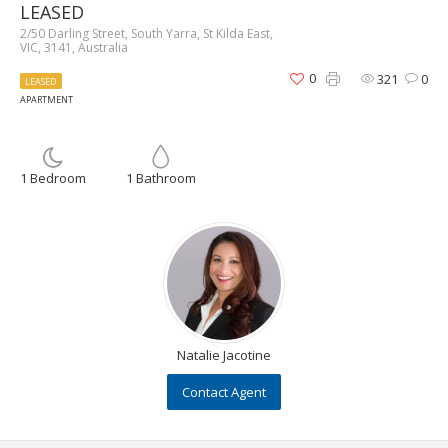
LEASED
2/50 Darling Street, South Yarra, St Kilda East,
VIC, 3141, Australia
0
321
0
LEASED
APARTMENT
1 Bedroom
1 Bathroom
Natalie Jacotine
Contact Agent