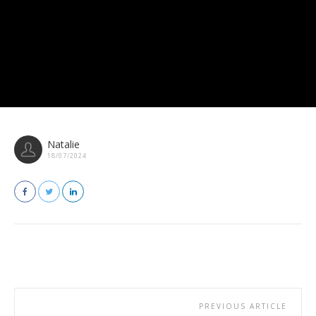
Natalie
18/07/2024
PREVIOUS ARTICLE