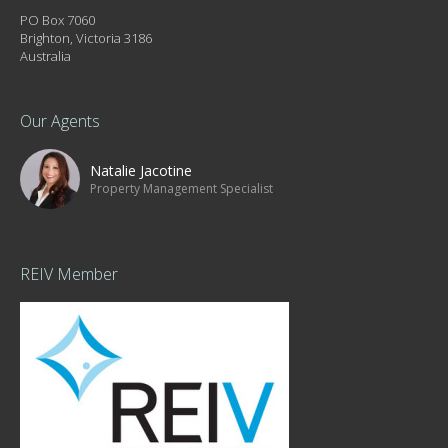
PO Box 7060
Brighton, Victoria 3186
Australia
Our Agents
Natalie Jacotine
Property Management Specialist
REIV Member