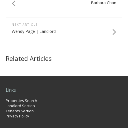
Barbara Chan
NEXT ARTICLE
Wendy Page | Landlord
Related Articles
Links
Properties Search
Landlord Section
Tenants Section
Privacy Policy