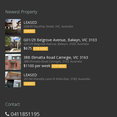
Newest Property
LEASED
G08/50 Southey Street, VIC, Australia
LEASED
G01/29 Belgrove Avenue, Balwyn, VIC 3103
G01/29 Belgrove Avenue, Balwyn, 3103, Australia
$675
FOR RENT
38B Elimatta Road Carnegie, VIC 3163
38B Elimatta Road Carnegie, 3163, Australia
$1100 per week
FOR RENT
LEASED
201/60 Dianella Lane St Kilda East, 3183, Australia
LEASED
Contact
0411851195