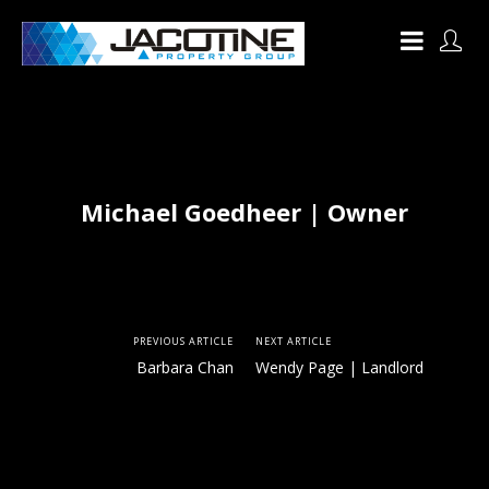
Michael Goedheer | Owner
PREVIOUS ARTICLE
NEXT ARTICLE
Barbara Chan
Wendy Page | Landlord