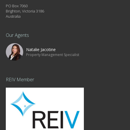
PO Box 7060
Brighton, Victoria 3186
Australia
Our Agents
Natalie Jacotine
Property Management Specialist
REIV Member