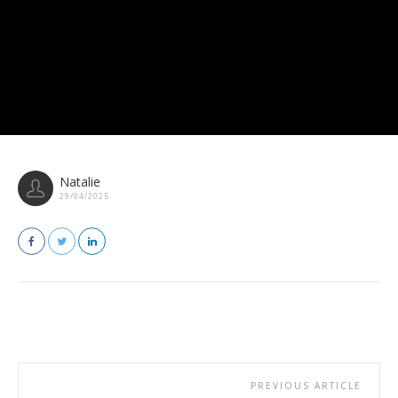
Natalie
29/04/2025
PREVIOUS ARTICLE