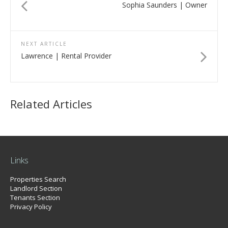
Sophia Saunders | Owner
NEXT ARTICLE
Lawrence | Rental Provider
Related Articles
Links
Properties Search
Landlord Section
Tenants Section
Privacy Policy