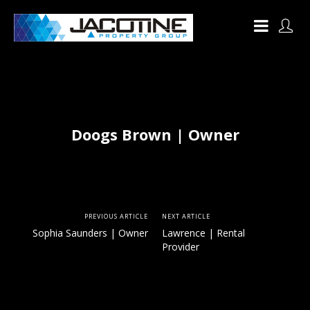
Doogs Brown | Owner
PREVIOUS ARTICLE
NEXT ARTICLE
Sophia Saunders | Owner
Lawrence | Rental
Provider