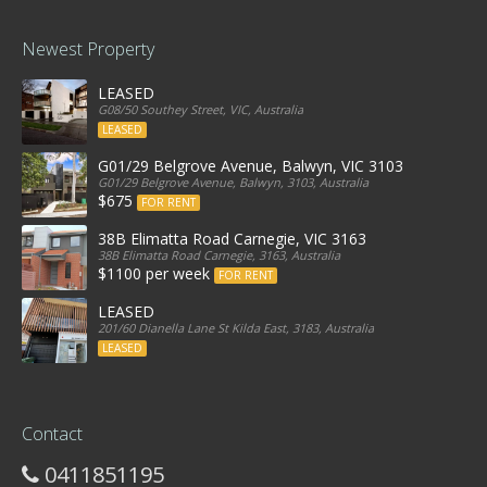
Newest Property
LEASED
G08/50 Southey Street, VIC, Australia
LEASED
G01/29 Belgrove Avenue, Balwyn, VIC 3103
G01/29 Belgrove Avenue, Balwyn, 3103, Australia
$675
FOR RENT
38B Elimatta Road Carnegie, VIC 3163
38B Elimatta Road Carnegie, 3163, Australia
$1100 per week
FOR RENT
LEASED
201/60 Dianella Lane St Kilda East, 3183, Australia
LEASED
Contact
0411851195