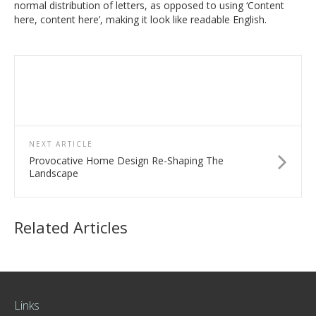
normal distribution of letters, as opposed to using ‘Content
here, content here’, making it look like readable English.
NEXT ARTICLE
Provocative Home Design Re-Shaping The
Landscape
Related Articles
Links