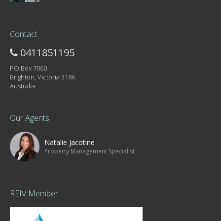
Contact
0411851195
PO Box 7060
Brighton, Victoria 3186
Australia
Our Agents
Natalie Jacotine
Property Management Specialist
REIV Member