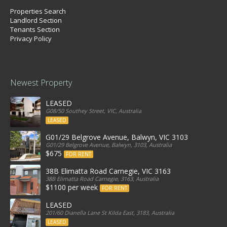
Properties Search
Landlord Section
Tenants Section
Privacy Policy
Newest Property
LEASED
G08/50 Southey Street, VIC, Australia
LEASED
G01/29 Belgrove Avenue, Balwyn, VIC 3103
G01/29 Belgrove Avenue, Balwyn, 3103, Australia
$675
FOR RENT
38B Elimatta Road Carnegie, VIC 3163
38B Elimatta Road Carnegie, 3163, Australia
$1100 per week
FOR RENT
LEASED
201/60 Dianella Lane St Kilda East, 3183, Australia
LEASED