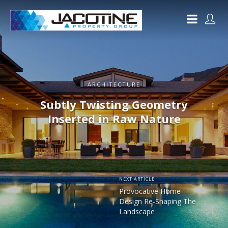
ARCHITECTURE
Subtly Twisting Geometry
Inserted in Raw Nature
NEXT ARTICLE
Provocative Home
Design Re-Shaping The
Landscape