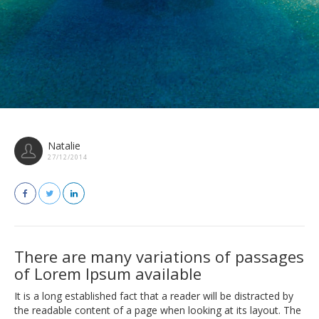
Natalie
27/12/2014
There are many variations of passages
of Lorem Ipsum available
It is a long established fact that a reader will be distracted by
the readable content of a page when looking at its layout. The