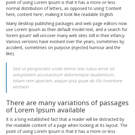
point of using Lorem Ipsum is that it has a more-or-less
normal distribution of letters, as opposed to using ‘Content
here, content here’, making it look like readable English.
Many desktop publishing packages and web page editors now
use Lorem Ipsum as their default model text, and a search for
‘lorem ipsum’ will uncover many web sites still in their infancy.
Various versions have evolved over the years, sometimes by
accident, sometimes on purpose (injected humour and the
like).
Sed ut perspiciatis unde omnis iste natus error sit
voluptatem accusantium doloremque laudantium,
totam rem aperiam, eaque ipsa quae ab illo inventore
veritatis
There are many variations of passages
of Lorem Ipsum available
It is a long established fact that a reader will be distracted by
the readable content of a page when looking at its layout. The
point of using Lorem Ipsum is that it has a more-or-less