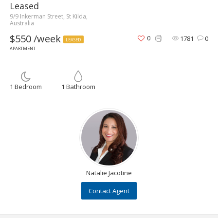
Leased
9/9 Inkerman Street, St Kilda,
Australia
$550 /week
0
1781
0
LEASED
APARTMENT
1 Bedroom
1 Bathroom
Natalie Jacotine
Contact Agent