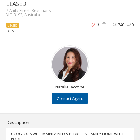
LEASED
7 Anita Street, Beaumaris,
VIC, 3193, Australia
0
740
0
LEASED
HOUSE
Natalie Jacotine
Contact Agent
Description
GORGEOUS WELL MAINTAINED 5 BEDROOM FAMILY HOME WITH
POOL