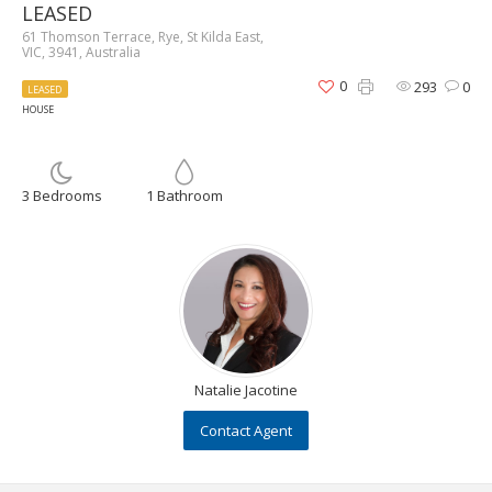
LEASED
61 Thomson Terrace, Rye, St Kilda East,
VIC, 3941, Australia
0
293
0
LEASED
HOUSE
3 Bedrooms
1 Bathroom
Natalie Jacotine
Contact Agent