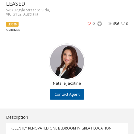
LEASED
5/87 Argyle Street St Kilda,
VIC, 3182, Australia
0
656
0
LEASED
APARTMENT
Natalie Jacotine
Contact Agent
Description
RECENTLY RENOVATED ONE BEDROOM IN GREAT LOCATION