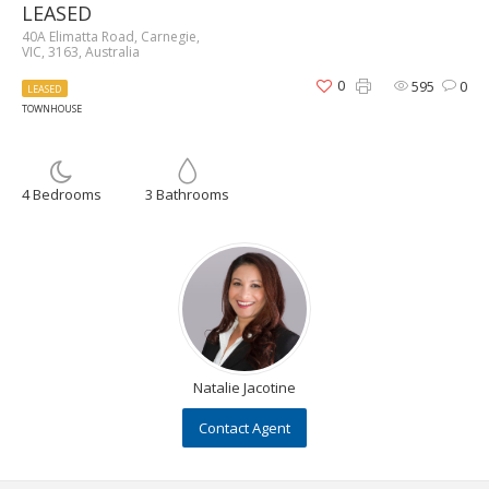
LEASED
40A Elimatta Road, Carnegie,
VIC, 3163, Australia
0
595
0
LEASED
TOWNHOUSE
4 Bedrooms
3 Bathrooms
Natalie Jacotine
Contact Agent