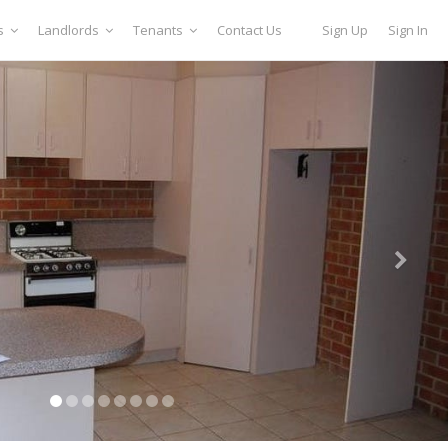
s
Landlords
Tenants
Contact Us
Sign Up
Sign In