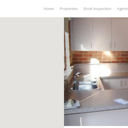
Home
Properties
Book Inspection
Agent