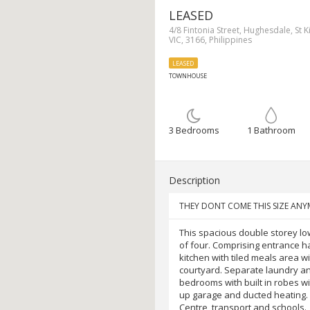
LEASED
4/8 Fintonia Street, Hughesdale, St Ki
VIC, 3166, Philippines
LEASED
TOWNHOUSE
3 Bedrooms
1 Bathroom
Description
THEY DONT COME THIS SIZE A
This spacious double storey lo
of four. Comprising entrance ha
kitchen with tiled meals area wi
courtyard. Separate laundry a
bedrooms with built in robes w
up garage and ducted heating. 
Centre, transport and schools.