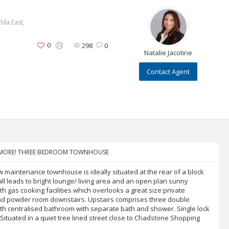
lda East,
0
298
0
Natalie Jacotine
Contact Agent
NYMORE! THREE BEDROOM TOWNHOUSE
w maintenance townhouse is ideally situated at the rear of a block
ll leads to bright lounge/ living area and an open plan sunny
th gas cooking facilities which overlooks a great size private
nd powder room downstairs. Upstairs comprises three double
ith centralised bathroom with separate bath and shower. Single lock
Situated in a quiet tree lined street close to Chadstone Shopping