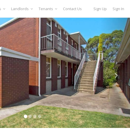
s
Landlords
Tenants
Contact Us
Sign Up
Sign In