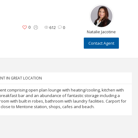
0
612
0
Natalie Jacotine
Contact Agent
NT IN GREAT LOCATION
t comprising open plan lounge with heating/cooling, kitchen with
al breakfast bar and an abundance of fantastic storage including a
oom with built in robes, bathroom with laundry facilities. Carport for
d close to Mentone station, shops, cafes and beach.