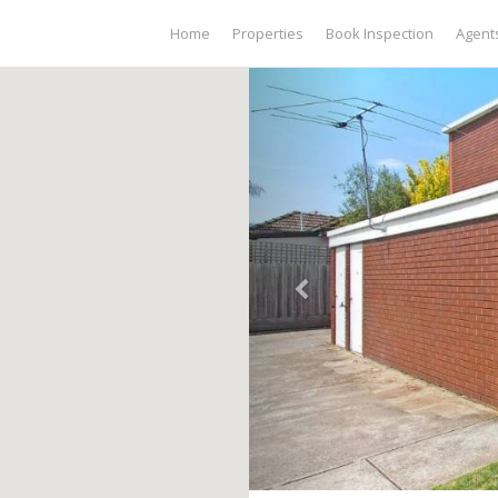
Home
Properties
Book Inspection
Agent