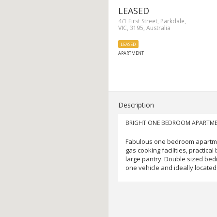
LEASED
4/1 First Street, Parkdale,
VIC, 3195, Australia
LEASED
APARTMENT
Description
BRIGHT ONE BEDROOM APARTME
Fabulous one bedroom apartmen
gas cooking facilities, practic
large pantry. Double sized bedr
one vehicle and ideally locate