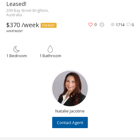
Leased!
209 Bay Street Brighton,
Australia
$370 /week
0
1714
0
FOR RENT
APARTMENT
1 Bedroom
1 Bathroom
Natalie Jacotine
Contact Agent