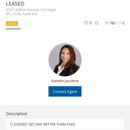
LEASED
203/14 Elliot Avenue, CArnegie,
VIC, 3163, Australia
0
783
0
LEASED
APARTMENT
Natalie Jacotine
Contact Agent
Description
IT DOESNT GET ANY BETTER THAN THIS!