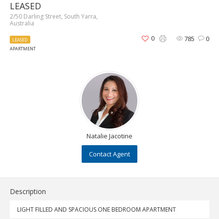
LEASED
2/50 Darling Street, South Yarra,
Australia
0
785
0
LEASED
APARTMENT
Natalie Jacotine
Contact Agent
Description
LIGHT FILLED AND SPACIOUS ONE BEDROOM APARTMENT