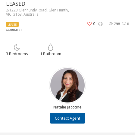
LEASED
2/1223 Glenhuntly Road, Glen Huntly,
VIC, 3163, Australia
0
788
0
LEASED
APARTMENT
3 Bedrooms
1 Bathroom
Natalie Jacotine
Contact Agent