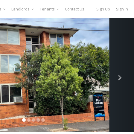
s
Landlords
Tenants
Contact Us
Sign Up
Sign In