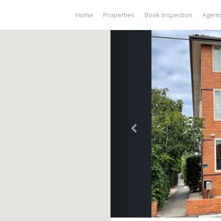
Home
Properties
Book Inspection
Agent