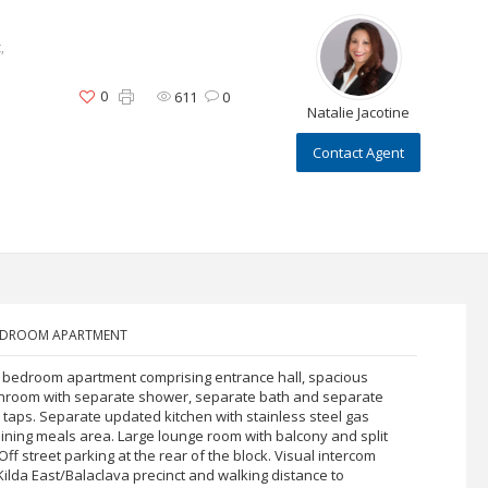
,
0
611
0
Natalie Jacotine
Contact Agent
BEDROOM APARTMENT
o bedroom apartment comprising entrance hall, spacious
hroom with separate shower, separate bath and separate
y taps. Separate updated kitchen with stainless steel gas
ining meals area. Large lounge room with balcony and split
ff street parking at the rear of the block. Visual intercom
 Kilda East/Balaclava precinct and walking distance to