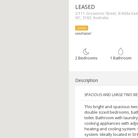
LEASED
2/111 Grosvenor Street, St Kilda East
VIC, 3183, Australia
LEASED
APARTMENT
2 Bedrooms
1 Bathroom
Description
SPACIOUS AND LARGE TWO 
This bright and spacious tw
double sized bedrooms, bat
toilet. Bathroom with laundr
cooking appliances with adjo
heating and cooling system. O
system. Ideally located in St