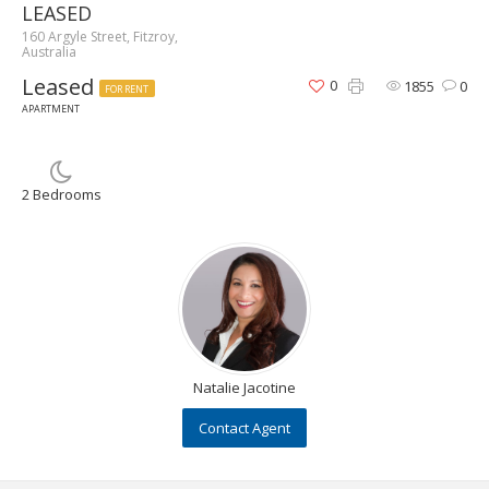
LEASED
160 Argyle Street, Fitzroy,
Australia
Leased
0
1855
0
FOR RENT
APARTMENT
2 Bedrooms
Natalie Jacotine
Contact Agent