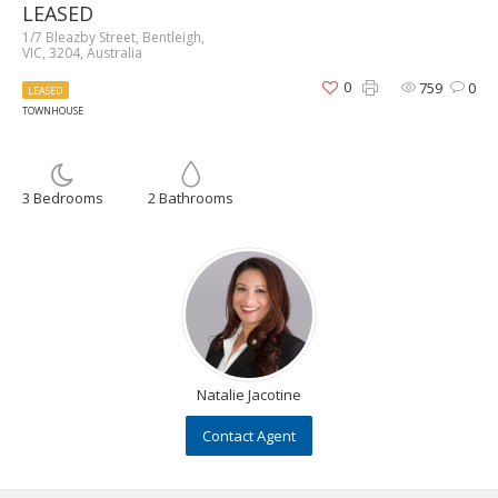
LEASED
1/7 Bleazby Street, Bentleigh,
VIC, 3204, Australia
0
759
0
LEASED
TOWNHOUSE
3 Bedrooms
2 Bathrooms
Natalie Jacotine
Contact Agent