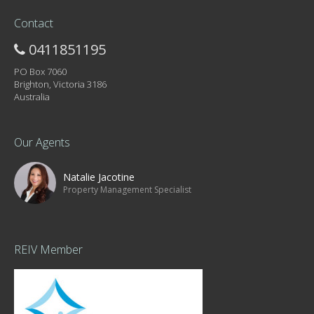
Contact
0411851195
PO Box 7060
Brighton, Victoria 3186
Australia
Our Agents
Natalie Jacotine
Property Management Specialist
REIV Member