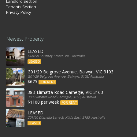
Landlord Section
Tenants Section
Privacy Policy
Newest Property
LEASED
G08/50 Southey Street, VIC, Australia
LEASED
G01/29 Belgrove Avenue, Balwyn, VIC 3103
G01/29 Belgrove Avenue, Balwyn, 3103, Australia
$675
FOR RENT
38B Elimatta Road Carnegie, VIC 3163
38B Elimatta Road Carnegie, 3163, Australia
$1100 per week
FOR RENT
LEASED
201/60 Dianella Lane St Kilda East, 3183, Australia
LEASED