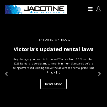
FEATURED ON BLOG
Victoria’s updated rental laws
Key changes you need to know — Effective from 25 November
2025 Rental properties must meet Minimum Standards before
being advertised Bidding above the advertised rental price is no
longer […]
Read More