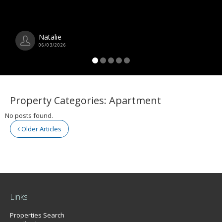
Natalie
06/03/2026
Property Categories:
Apartment
No posts found.
Older Articles
Links
Properties Search