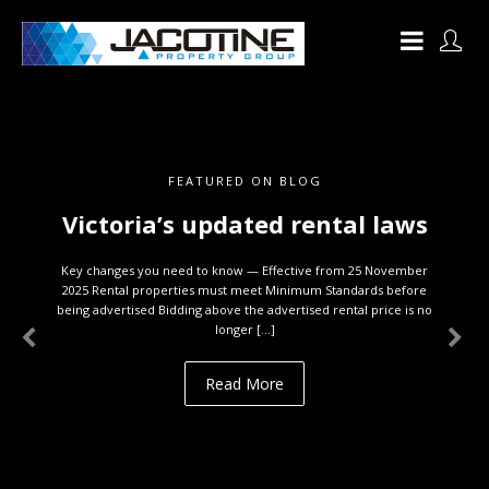
FEATURED ON BLOG
Victoria’s updated rental laws
Key changes you need to know — Effective from 25 November
2025 Rental properties must meet Minimum Standards before
being advertised Bidding above the advertised rental price is no
longer […]
Read More