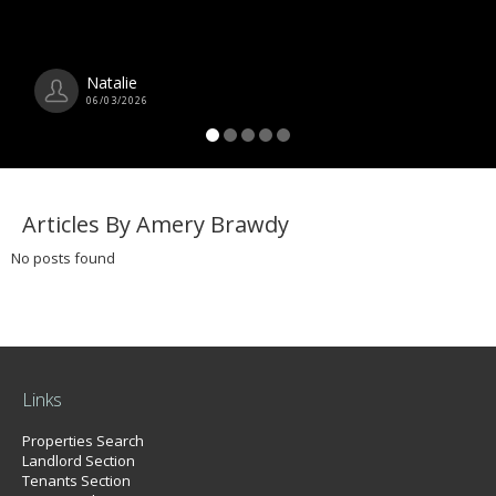
Natalie
06/03/2026
Articles By Amery Brawdy
No posts found
Links
Properties Search
Landlord Section
Tenants Section