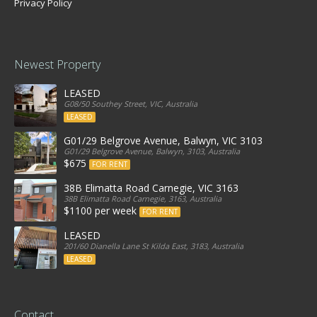
Privacy Policy
Newest Property
LEASED
G08/50 Southey Street, VIC, Australia
LEASED
G01/29 Belgrove Avenue, Balwyn, VIC 3103
G01/29 Belgrove Avenue, Balwyn, 3103, Australia
$675
FOR RENT
38B Elimatta Road Carnegie, VIC 3163
38B Elimatta Road Carnegie, 3163, Australia
$1100 per week
FOR RENT
LEASED
201/60 Dianella Lane St Kilda East, 3183, Australia
LEASED
Contact