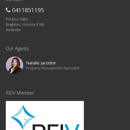
0411851195
PO Box 7060
Brighton, Victoria 3186
Australia
Our Agents
Natalie Jacotine
Property Management Specialist
REIV Member