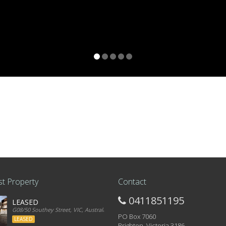
t Property
Contact
0411851195
LEASED
G08/50 Southey Street, VIC, Australia
PO Box 7060
LEASED
Brighton, Victoria 3186