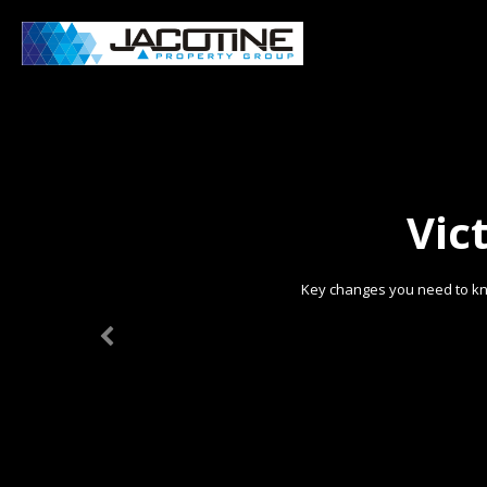
Vic
Key changes you need to kn