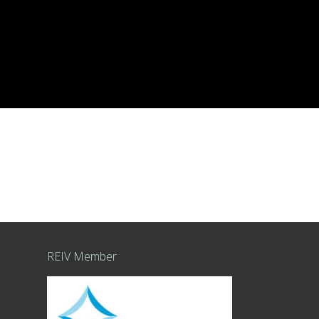
REIV Member