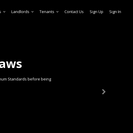
s
Landlords
Tenants
Contact Us
Sign Up
Sign In
laws
imum Standards before being