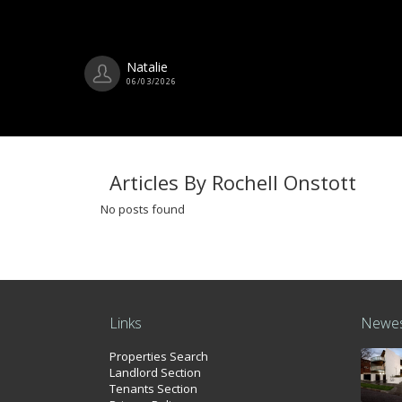
Natalie
06/03/2026
Articles By Rochell Onstott
No posts found
Links
Newes
Properties Search
Landlord Section
Tenants Section