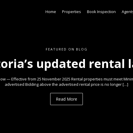
Home
Properties
Book Inspection
Agent
FEATURED ON BLOG
toria’s updated rental 
ow — Effective from 25 November 2025 Rental properties must meet Min
advertised Bidding above the advertised rental price is no longer […]
Read More