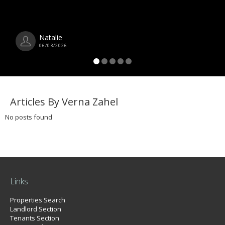
Natalie
06/03/2026
Articles By Verna Zahel
No posts found
Links
Properties Search
Landlord Section
Tenants Section