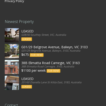
Privacy Policy
Newest Property
LEASED
G08/50 Southey Street, VIC, Australia
LEASED
G01/29 Belgrove Avenue, Balwyn, VIC 3103
G01/29 Belgrove Avenue, Balwyn, 3103, Australia
$675
FOR RENT
38B Elimatta Road Carnegie, VIC 3163
38B Elimatta Road Carnegie, 3163, Australia
$1100 per week
FOR RENT
LEASED
201/60 Dianella Lane St Kilda East, 3183, Australia
LEASED
Contact