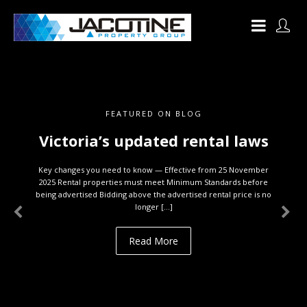
FEATURED ON BLOG
Victoria’s updated rental laws
Key changes you need to know — Effective from 25 November
2025 Rental properties must meet Minimum Standards before
being advertised Bidding above the advertised rental price is no
longer […]
Read More