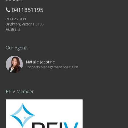
0411851195
PO Box 7060
Brighton, Victoria 3186
Australia
Our Agents
Natalie Jacotine
Property Management Specialist
REIV Member