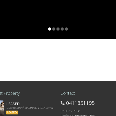
t Property
Contact
0411851195
LEASED
G08/50 Southey Street, VIC, Australia
PO Box 7060
LEASED
Brighton, Victoria 3186