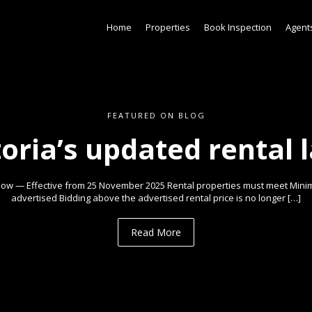
Home
Properties
Book Inspection
Agent
FEATURED ON BLOG
toria’s updated rental 
ow — Effective from 25 November 2025 Rental properties must meet Min
advertised Bidding above the advertised rental price is no longer […]
Read More