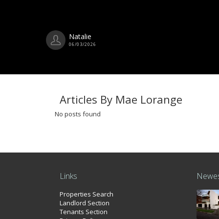
Natalie
06/03/2026
Articles By Mae Lorange
No posts found
Links
Newes
Properties Search
Landlord Section
Tenants Section