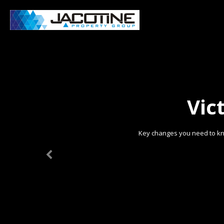
Vic
Key changes you need to kn