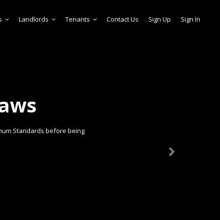
s
Landlords
Tenants
Contact Us
Sign Up
Sign In
laws
imum Standards before being