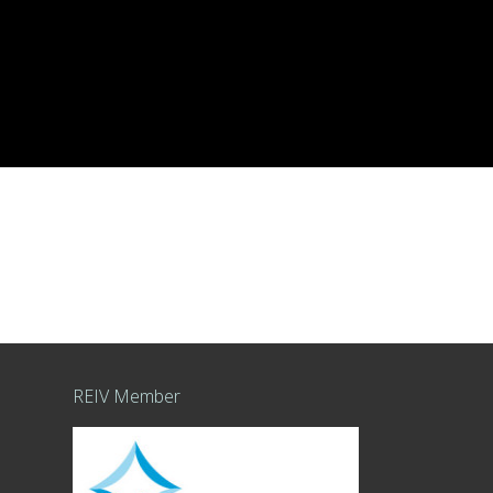
REIV Member