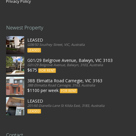
Privacy Policy
Newest Property
LEASED
G08/50 Southey Street, VIC, Australia
LEASED
G01/29 Belgrove Avenue, Balwyn, VIC 3103
G01/29 Belgrove Avenue, Balwyn, 3103, Australia
$675
FOR RENT
38B Elimatta Road Carnegie, VIC 3163
38B Elimatta Road Carnegie, 3163, Australia
$1100 per week
FOR RENT
LEASED
201/60 Dianella Lane St Kilda East, 3183, Australia
LEASED
Contact