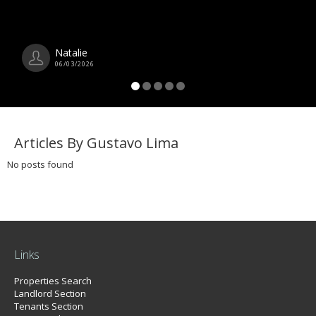
Natalie
06/03/2026
Articles By Gustavo Lima
No posts found
Links
Properties Search
Landlord Section
Tenants Section