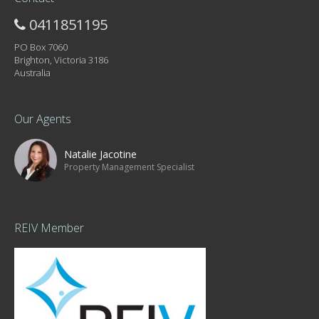
0411851195
PO Box 7060
Brighton, Victoria 3186
Australia
Our Agents
Natalie Jacotine
Property Management Specialist
REIV Member