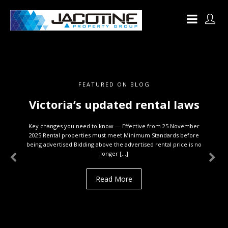
FEATURED ON BLOG
Victoria’s updated rental laws
Key changes you need to know — Effective from 25 November
2025 Rental properties must meet Minimum Standards before
being advertised Bidding above the advertised rental price is no
longer […]
Read More