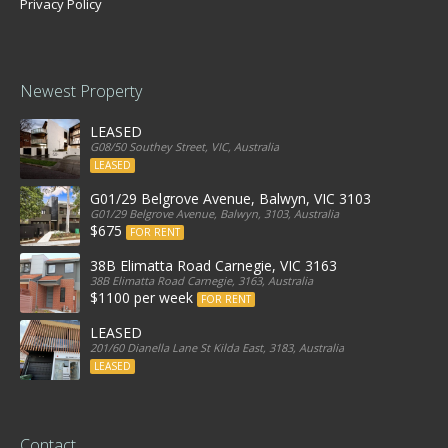
Privacy Policy
Newest Property
LEASED
G08/50 Southey Street, VIC, Australia
LEASED
G01/29 Belgrove Avenue, Balwyn, VIC 3103
G01/29 Belgrove Avenue, Balwyn, 3103, Australia
$675
FOR RENT
38B Elimatta Road Carnegie, VIC 3163
38B Elimatta Road Carnegie, 3163, Australia
$1100 per week
FOR RENT
LEASED
201/60 Dianella Lane St Kilda East, 3183, Australia
LEASED
Contact