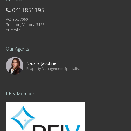
0411851195
PO Box 7060
Brighton, Victoria 3186
Australia
Our Agents
Natalie Jacotine
Property Management Specialist
REIV Member