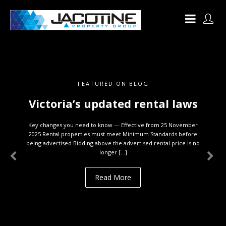
FEATURED ON BLOG
Victoria’s updated rental laws
Key changes you need to know — Effective from 25 November
2025 Rental properties must meet Minimum Standards before
being advertised Bidding above the advertised rental price is no
longer […]
Read More