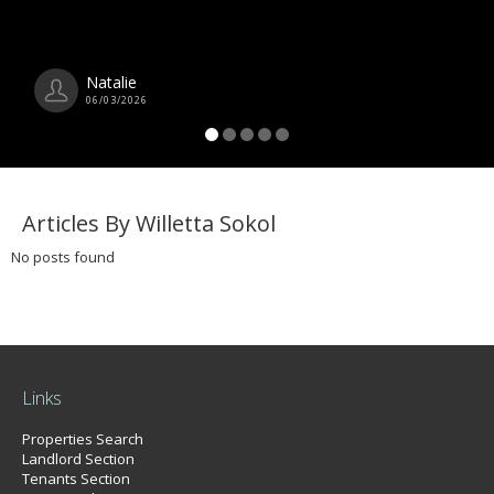
Natalie
06/03/2026
Articles By Willetta Sokol
No posts found
Links
Properties Search
Landlord Section
Tenants Section