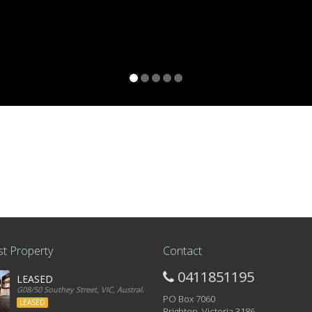
t Property
Contact
0411851195
LEASED
G08/50 Southey Street, VIC, Australia
PO Box 7060
LEASED
Brighton, Victoria 3186