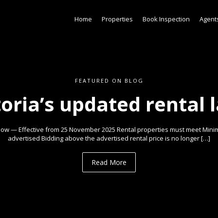
Home
Properties
Book Inspection
Agent
FEATURED ON BLOG
toria’s updated rental 
ow — Effective from 25 November 2025 Rental properties must meet Min
advertised Bidding above the advertised rental price is no longer […]
Read More