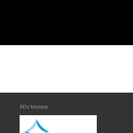
REIV Member