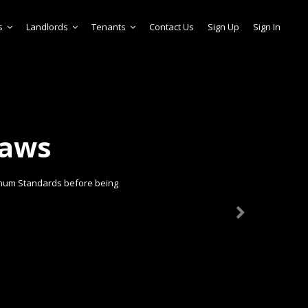
s
Landlords
Tenants
Contact Us
Sign Up
Sign In
laws
imum Standards before being