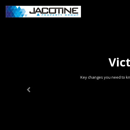
Vic
Key changes you need to kn