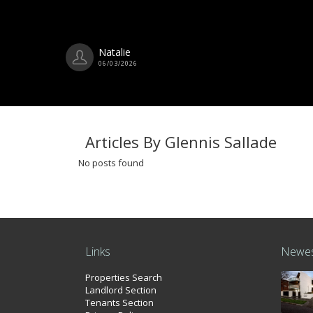
Natalie
06/03/2026
Articles By Glennis Sallade
No posts found
Links
Newes
Properties Search
Landlord Section
Tenants Section