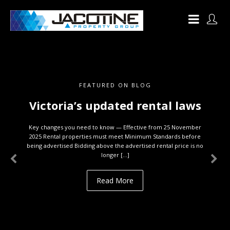
FEATURED ON BLOG
Victoria’s updated rental laws
Key changes you need to know — Effective from 25 November
2025 Rental properties must meet Minimum Standards before
being advertised Bidding above the advertised rental price is no
longer […]
Read More