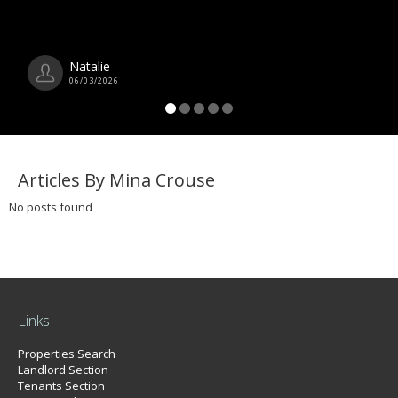
Natalie
06/03/2026
Articles By Mina Crouse
No posts found
Links
Properties Search
Landlord Section
Tenants Section