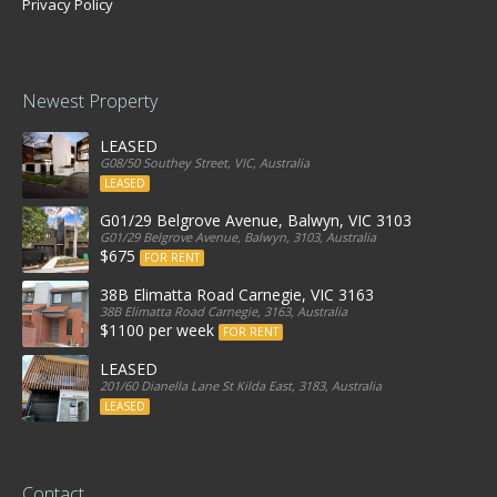
Privacy Policy
Newest Property
LEASED
G08/50 Southey Street, VIC, Australia
LEASED
G01/29 Belgrove Avenue, Balwyn, VIC 3103
G01/29 Belgrove Avenue, Balwyn, 3103, Australia
$675
FOR RENT
38B Elimatta Road Carnegie, VIC 3163
38B Elimatta Road Carnegie, 3163, Australia
$1100 per week
FOR RENT
LEASED
201/60 Dianella Lane St Kilda East, 3183, Australia
LEASED
Contact