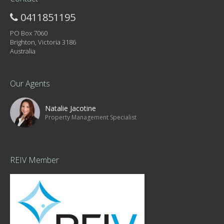
0411851195
PO Box 7060
Brighton, Victoria 3186
Australia
Our Agents
Natalie Jacotine
Property Management Specialist
REIV Member