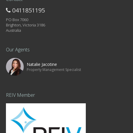
0411851195
PO Box 7060
Brighton, Victoria 3186
Australia
Our Agents
Natalie Jacotine
Property Management Specialist
REIV Member