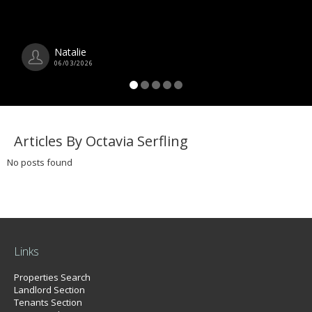
Natalie
06/03/2026
Articles By Octavia Serfling
No posts found
Links
Properties Search
Landlord Section
Tenants Section