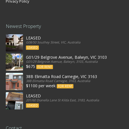
Privacy Policy
Newest Property
LEASED
G08/50 Southey Street, VIC, Australia
LEASED
G01/29 Belgrove Avenue, Balwyn, VIC 3103
G01/29 Belgrove Avenue, Balwyn, 3103, Australia
$675
FOR RENT
38B Elimatta Road Carnegie, VIC 3163
38B Elimatta Road Carnegie, 3163, Australia
$1100 per week
FOR RENT
LEASED
201/60 Dianella Lane St Kilda East, 3183, Australia
LEASED
Contact