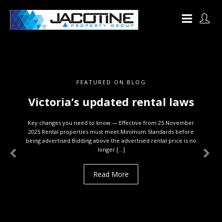
FEATURED ON BLOG
Victoria’s updated rental laws
Key changes you need to know — Effective from 25 November
2025 Rental properties must meet Minimum Standards before
being advertised Bidding above the advertised rental price is no
longer […]
Read More