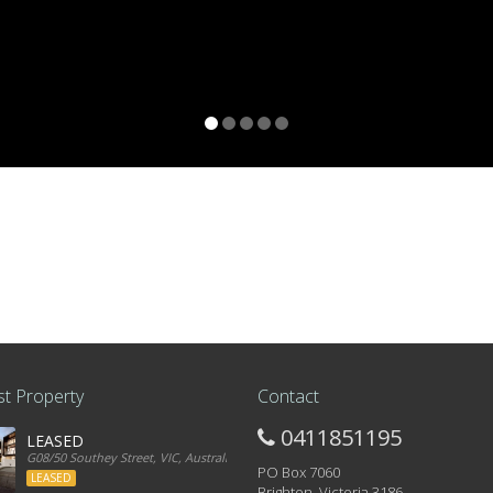
t Property
Contact
0411851195
LEASED
G08/50 Southey Street, VIC, Australia
PO Box 7060
LEASED
Brighton, Victoria 3186