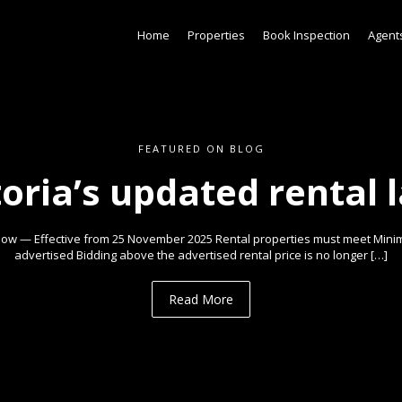
Home
Properties
Book Inspection
Agent
FEATURED ON BLOG
toria’s updated rental 
ow — Effective from 25 November 2025 Rental properties must meet Min
advertised Bidding above the advertised rental price is no longer […]
Read More