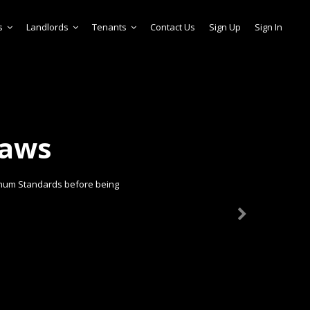
s
Landlords
Tenants
Contact Us
Sign Up
Sign In
laws
imum Standards before being