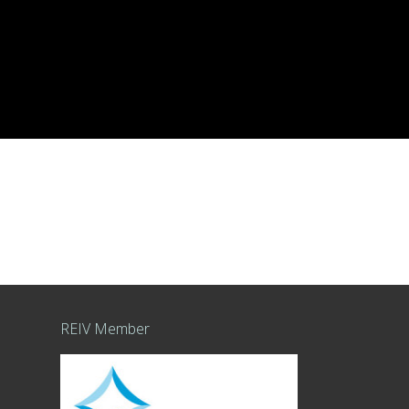
REIV Member