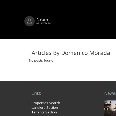
Natalie
06/03/2026
Articles By Domenico Morada
No posts found
Links
Newes
Properties Search
Landlord Section
Tenants Section