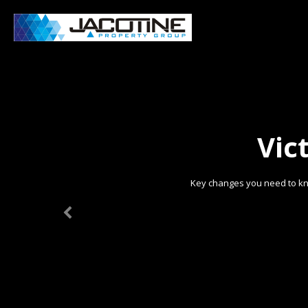
Vic
Key changes you need to kn