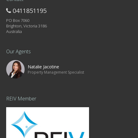
0411851195
PO Box 7060
Brighton, Victoria 3186
Australia
Our Agents
Natalie Jacotine
Property Management Specialist
REIV Member