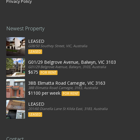
Privacy Policy
Newest Property
LEASED
G08/50 Southey Street, VIC, Australia
LEASED
G01/29 Belgrove Avenue, Balwyn, VIC 3103
G01/29 Belgrove Avenue, Balwyn, 3103, Australia
$675
FOR RENT
38B Elimatta Road Carnegie, VIC 3163
38B Elimatta Road Carnegie, 3163, Australia
$1100 per week
FOR RENT
LEASED
201/60 Dianella Lane St Kilda East, 3183, Australia
LEASED
Contact