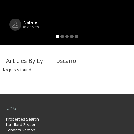
Natalie
06/03/2026
Articles By Lynn Toscano
No posts found
Links
Properties Search
Landlord Section
Tenants Section