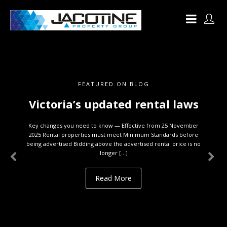
FEATURED ON BLOG
Victoria’s updated rental laws
Key changes you need to know — Effective from 25 November
2025 Rental properties must meet Minimum Standards before
being advertised Bidding above the advertised rental price is no
longer […]
Read More