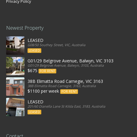
Privacy Policy
Newest Property
LEASED
G08/50 Southey Street, VIC, Australia
LEASED
G01/29 Belgrove Avenue, Balwyn, VIC 3103
G01/29 Belgrove Avenue, Balwyn, 3103, Australia
$675
FOR RENT
38B Elimatta Road Carnegie, VIC 3163
38B Elimatta Road Carnegie, 3163, Australia
$1100 per week
FOR RENT
LEASED
201/60 Dianella Lane St Kilda East, 3183, Australia
LEASED
Contact