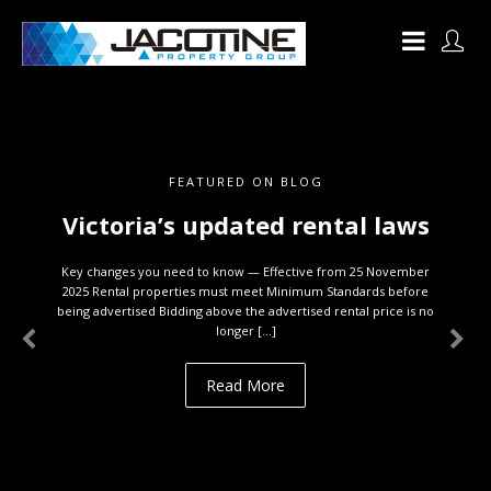
FEATURED ON BLOG
Victoria’s updated rental laws
Key changes you need to know — Effective from 25 November
2025 Rental properties must meet Minimum Standards before
being advertised Bidding above the advertised rental price is no
longer […]
Read More