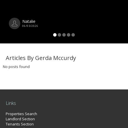
Natalie
06/03/2026
Articles By Gerda Mccurdy
No posts found
Links
Properties Search
Landlord Section
Tenants Section