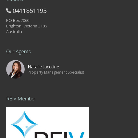
0411851195
PO Box 7060
Brighton, Victoria 3186
Australia
Our Agents
Natalie Jacotine
Property Management Specialist
REIV Member