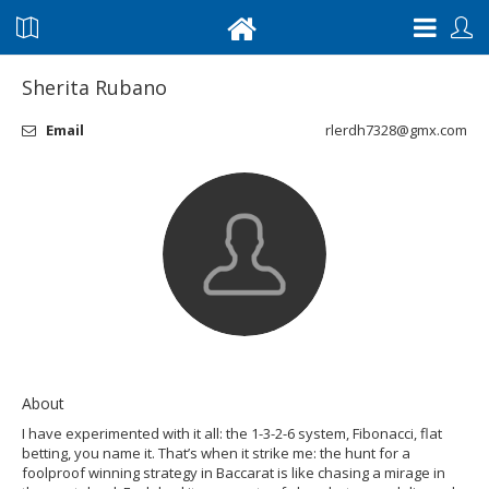
Sherita Rubano
Email
rlerdh7328@gmx.com
About
I have experimented with it all: the 1-3-2-6 system, Fibonacci, flat
betting, you name it. That’s when it strike me: the hunt for a
foolproof winning strategy in Baccarat is like chasing a mirage in