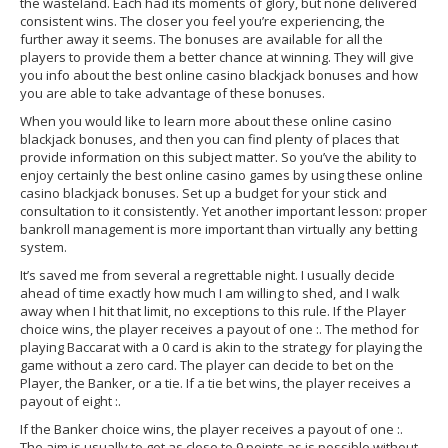
the wasteland. Each had its moments of glory, but none delivered
consistent wins. The closer you feel you’re experiencing, the
further away it seems. The bonuses are available for all the
players to provide them a better chance at winning. They will give
you info about the best online casino blackjack bonuses and how
you are able to take advantage of these bonuses.
When you would like to learn more about these online casino
blackjack bonuses, and then you can find plenty of places that
provide information on this subject matter. So you’ve the ability to
enjoy certainly the best online casino games by using these online
casino blackjack bonuses. Set up a budget for your stick and
consultation to it consistently. Yet another important lesson: proper
bankroll management is more important than virtually any betting
system.
It’s saved me from several a regrettable night. I usually decide
ahead of time exactly how much I am willing to shed, and I walk
away when I hit that limit, no exceptions to this rule. If the Player
choice wins, the player receives a payout of one :. The method for
playing Baccarat with a 0 card is akin to the strategy for playing the
game without a zero card. The player can decide to bet on the
Player, the Banker, or a tie. If a tie bet wins, the player receives a
payout of eight :.
If the Banker choice wins, the player receives a payout of one :.
The aim is usually to get as close to 9 points as is possible without