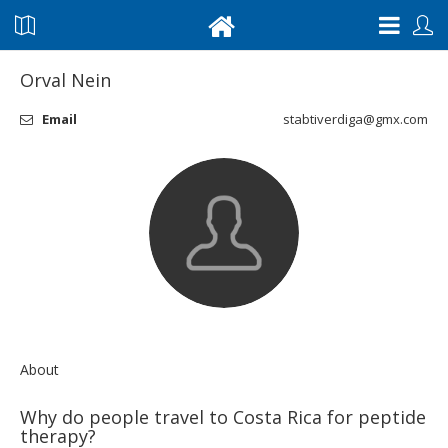
Orval Nein
Email
stabtiverdiga@gmx.com
About
Why do people travel to Costa Rica for peptide
therapy?