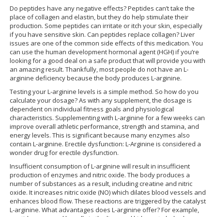
Do peptides have any negative effects? Peptides can’t take the
place of collagen and elastin, but they do help stimulate their
production. Some peptides can irritate or itch your skin, especially
if you have sensitive skin. Can peptides replace collagen? Liver
issues are one of the common side effects of this medication. You
can use the human development hormonal agent (HGH) if you’re
looking for a good deal on a safe product that will provide you with
an amazing result. Thankfully, most people do not have an L-
arginine deficiency because the body produces L-arginine.
Testing your L-arginine levels is a simple method. So how do you
calculate your dosage? As with any supplement, the dosage is
dependent on individual fitness goals and physiological
characteristics. Supplementing with L-arginine for a few weeks can
improve overall athletic performance, strength and stamina, and
energy levels. This is significant because many enzymes also
contain L-arginine. Erectile dysfunction: L-Arginine is considered a
wonder drug for erectile dysfunction.
Insufficient consumption of L-arginine will result in insufficient
production of enzymes and nitric oxide. The body produces a
number of substances as a result, including creatine and nitric
oxide. It increases nitric oxide (NO) which dilates blood vessels and
enhances blood flow. These reactions are triggered by the catalyst
L-arginine. What advantages does L-arginine offer? For example,