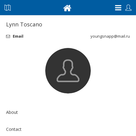
Lynn Toscano
Email
youngsnapp@mail.ru
About
Contact