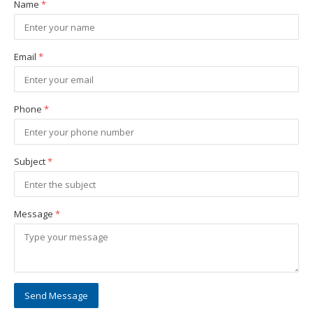
Name
*
Email
*
Phone
*
Subject
*
Message
*
Send Message