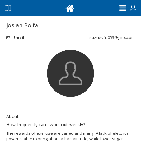
Josiah Bolfa
Email
suzuevfu053@gmx.com
About
How frequently can I work out weekly?
The rewards of exercise are varied and many. A lack of electrical
power is able to bring about a bad attitude, while lower sugar