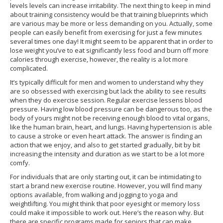
levels levels can increase irritability. The next thing to keep in mind
about training consistency would be that training blueprints which
are various may be more or less demanding on you. Actually, some
people can easily benefit from exercising for just a few minutes
several times one day! It might seem to be apparent that in order to
lose weight you’ve to eat significantly less food and burn off more
calories through exercise, however, the reality is a lot more
complicated.
It’s typically difficult for men and women to understand why they
are so obsessed with exercising but lack the ability to see results
when they do exercise session. Regular exercise lessens blood
pressure. Having low blood pressure can be dangerous too, as the
body of yours might not be receiving enough blood to vital organs,
like the human brain, heart, and lungs. Having hypertension is able
to cause a stroke or even heart attack. The answer is finding an
action that we enjoy, and also to get started gradually, bit by bit
increasing the intensity and duration as we start to be a lot more
comfy.
For individuals that are only starting out, it can be intimidating to
start a brand new exercise routine. However, you will find many
options available, from walking and jogging to yoga and
weightlifting. You might think that poor eyesight or memory loss
could make it impossible to work out. Here’s the reason why. But
there are specific programs made for seniors that can make