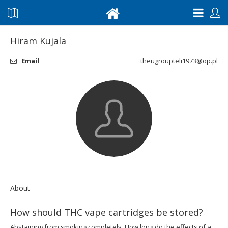
Hiram Kujala
Email
theugroupteli1973@op.pl
About
How should THC vape cartridges be stored?
Abstaining from smoking completely. How long do the effects of a