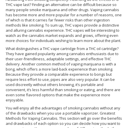
THC vape last? Finding an alternative can be difficult because so
many people smoke marijuana and other drugs. Vaping cannabis
has become more and more popular for a number of reasons, one
of which is that it carries far fewer risks than other ingestion
methods like smoking. To sum up, THC vapes provide a distinctive
and alluring cannabis experience. THC vapes will be interesting to
watch as the cannabis market expands and grows, offering even
more choices for individuals wishing to learn more about the plant.
What distinguishes a THC vape cartridge from a THC oil cartridge?
They have gained popularity among cannabis enthusiasts due to
their user-friendliness, adaptable settings, and effective THC
delivery. Another common method of vaping marijuana is with a
bong, which offers a more laid-back experience than smoking.
Because they provide a comparable experience to bongs but
require less effort to use, pipes are also very popular. It can be
used discreetly without others knowing, it’s portable and
convenient, it’s less harmful than smoking or eating, and there are
even some flavored options that make the experience more
enjoyable.
You will enjoy all the advantages of smoking cannabis without any
of the drawbacks when you use a portable vaporizer. Greatest
Methods for Vaping Cannabis. This section will go over the benefits
and drawbacks of each option so you can decide how you want to