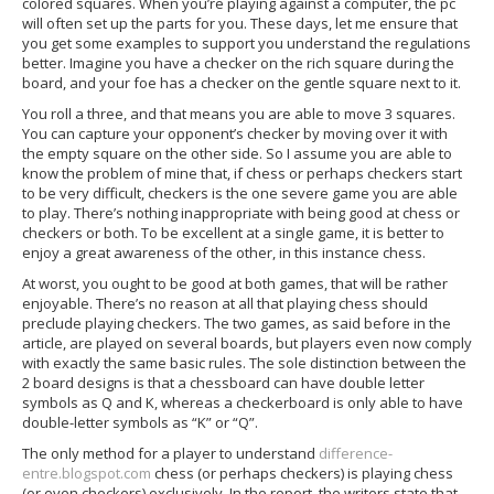
colored squares. When you’re playing against a computer, the pc
will often set up the parts for you. These days, let me ensure that
you get some examples to support you understand the regulations
better. Imagine you have a checker on the rich square during the
board, and your foe has a checker on the gentle square next to it.
You roll a three, and that means you are able to move 3 squares.
You can capture your opponent’s checker by moving over it with
the empty square on the other side. So I assume you are able to
know the problem of mine that, if chess or perhaps checkers start
to be very difficult, checkers is the one severe game you are able
to play. There’s nothing inappropriate with being good at chess or
checkers or both. To be excellent at a single game, it is better to
enjoy a great awareness of the other, in this instance chess.
At worst, you ought to be good at both games, that will be rather
enjoyable. There’s no reason at all that playing chess should
preclude playing checkers. The two games, as said before in the
article, are played on several boards, but players even now comply
with exactly the same basic rules. The sole distinction between the
2 board designs is that a chessboard can have double letter
symbols as Q and K, whereas a checkerboard is only able to have
double-letter symbols as “K” or “Q”.
The only method for a player to understand
difference-
entre.blogspot.com
chess (or perhaps checkers) is playing chess
(or even checkers) exclusively. In the report, the writers state that