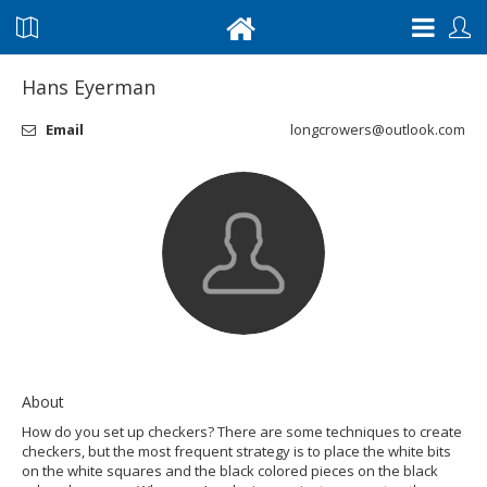
Hans Eyerman
Email
longcrowers@outlook.com
About
How do you set up checkers? There are some techniques to create
checkers, but the most frequent strategy is to place the white bits
on the white squares and the black colored pieces on the black