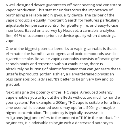
A well-designed device guarantees efficient heating and consistent
vapor production. This statistic underscores the importance of
purchasing a reliable and high-quality device. The caliber of the
vape product is equally important. Search for features particularly
adjustable temperature control, long battery life, and easy-to-use
interfaces. Based on a survey by Headset, a cannabis analytics
firm, 64 % of customers prioritize device quality when choosing a
vape.
One of the biggest potential benefits to vaping cannabis is that it
eliminates the harmful carcinogens and toxic compounds used in
cigarette smoke. Because vaping cannabis consists of heating the
cannabinoids and terpenes without combustion, there is
absolutely no burning of plant information that can generate these
unsafe byproducts. Jordan Tishler, a Harvard-trained physician
plus cannabis pro, advises, “It’s better to begin very low and go
gradual.
Next, imagine the potency of the THC vape. A reduced potency
vape enables you to try out the effects without too much to handle
your system.” For example, a 200mg THC vape is suitable for a first
time user, while seasoned users may opt for a 500mg or maybe
higher concentration. The potency is typically assessed in
milligrams (mg) and refers to the amount of THC in the product. For
beginners, it is advisable to begin with a decreased potency to