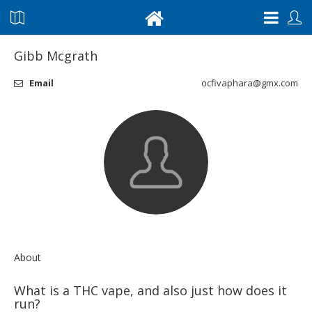
Gibb Mcgrath
Email
ocfivaphara@gmx.com
About
What is a THC vape, and also just how does it
run?