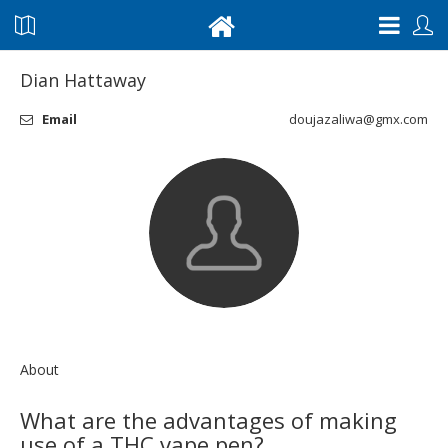
Dian Hattaway
Email
doujazaliwa@gmx.com
About
What are the advantages of making
use of a THC vape pen?