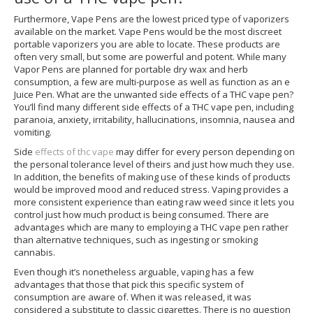
Furthermore, Vape Pens are the lowest priced type of vaporizers
available on the market. Vape Pens would be the most discreet
portable vaporizers you are able to locate. These products are
often very small, but some are powerful and potent. While many
Vapor Pens are planned for portable dry wax and herb
consumption, a few are multi-purpose as well as function as an e
Juice Pen. What are the unwanted side effects of a THC vape pen?
You’ll find many different side effects of a THC vape pen, including
paranoia, anxiety, irritability, hallucinations, insomnia, nausea and
vomiting.
Side
effects of thc vape
may differ for every person depending on
the personal tolerance level of theirs and just how much they use.
In addition, the benefits of making use of these kinds of products
would be improved mood and reduced stress. Vaping provides a
more consistent experience than eating raw weed since it lets you
control just how much product is being consumed. There are
advantages which are many to employing a THC vape pen rather
than alternative techniques, such as ingesting or smoking
cannabis.
Even though it’s nonetheless arguable, vaping has a few
advantages that those that pick this specific system of
consumption are aware of. When it was released, it was
considered a substitute to classic cigarettes. There is no question