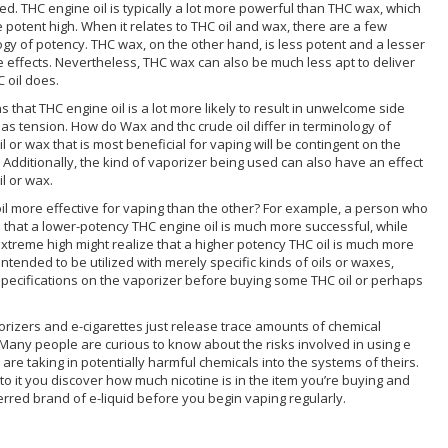
ed. THC engine oil is typically a lot more powerful than THC wax, which
e potent high. When it relates to THC oil and wax, there are a few
ogy of potency. THC wax, on the other hand, is less potent and a lesser
e effects. Nevertheless, THC wax can also be much less apt to deliver
 oil does.
that THC engine oil is a lot more likely to result in unwelcome side
 as tension. How do Wax and thc crude oil differ in terminology of
 or wax that is most beneficial for vaping will be contingent on the
. Additionally, the kind of vaporizer being used can also have an effect
l or wax.
 oil more effective for vaping than the other? For example, a person who
e that a lower-potency THC engine oil is much more successful, while
reme high might realize that a higher potency THC oil is much more
tended to be utilized with merely specific kinds of oils or waxes,
 specifications on the vaporizer before buying some THC oil or perhaps
orizers and e-cigarettes just release trace amounts of chemical
any people are curious to know about the risks involved in using e
are taking in potentially harmful chemicals into the systems of theirs.
e to it you discover how much nicotine is in the item you’re buying and
erred brand of e-liquid before you begin vaping regularly.