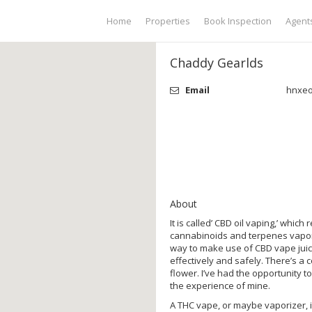
Home
Properties
Book Inspection
Agent
Chaddy Gearlds
Email
hnxe
About
It is called’ CBD oil vaping,’ whic
cannabinoids and terpenes vaporiz
way to make use of CBD vape juice
effectively and safely. There’s a
flower. I’ve had the opportunity t
the experience of mine.
A THC vape, or maybe vaporizer, i