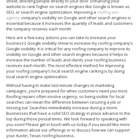
street, directing people directly to your door. Enhancing your
website to rank higher on search engines like Google is known as
SEO, or search engine optimization. Improving a
roofing seo
agency
company’s visibility on Google and other search engines is
essential because it increases the quantity of leads and customers
the company receives each month.
Here are a few easy actions you can take to increase your
business’s Google visibility nHow to increase my roofing company’s
Google visibility. It is critical for any roofing company to improve its
visibility on Google and other search engines because it helps to
increase the number of leads and clients your roofing business
receives each month. The most effective method for improving
your roofing company’s local search engine ranking is by doing
local search engine optimization.
Without having to make last-minute changes to marketing
campaigns, you’re prepared for when customers need you most.
Roofing repairs often involve urgency, so being visible for local
searches can mean the difference between securing a job or
missing out. Searches immediately increase during a storm.
Businesses that have a solid SEO strategy in place advance to the
top during those pivotal times. We look forward to speaking with
you soon! Please get in touch with us today if you would like more
information about our offerings or to discuss how we can support
your Austin, Texas roofing business.