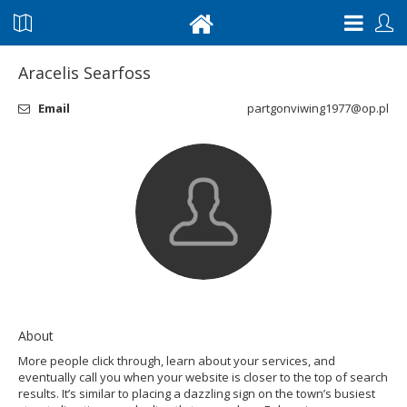
Aracelis Searfoss
Email
partgonviwing1977@op.pl
About
More people click through, learn about your services, and
eventually call you when your website is closer to the top of search
results. It’s similar to placing a dazzling sign on the town’s busiest