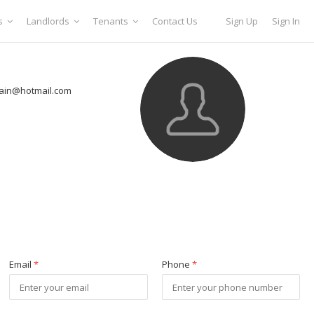
s
Landlords
Tenants
Contact Us
Sign Up
Sign In
ain@hotmail.com
Email
*
Phone
*