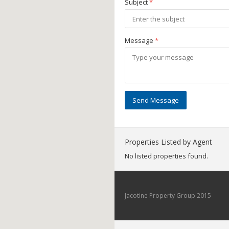
Subject
*
Message
*
Send Message
Properties Listed by Agent
No listed properties found.
Jacotine Property Group 2015