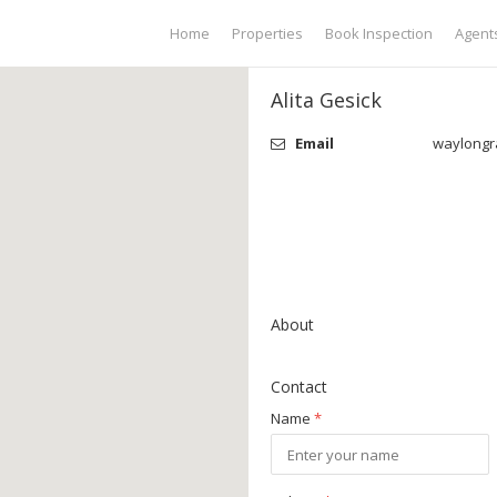
Home
Properties
Book Inspection
Agent
Alita Gesick
Email
waylongr
About
Contact
Name
*